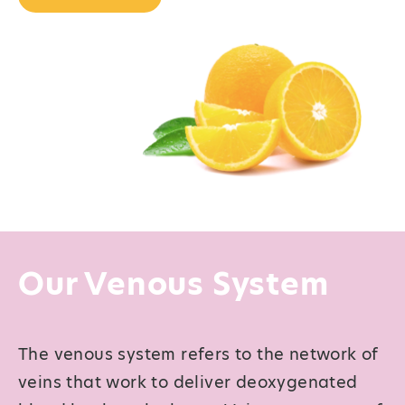
Our Venous System
The venous system refers to the network of
veins that work to deliver deoxygenated