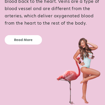
blood back to the heart. Veins are a type of
blood vessel and are different from the
arteries, which deliver oxygenated blood
from the heart to the rest of the body.
Read More