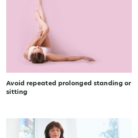
Avoid repeated prolonged standing or
sitting