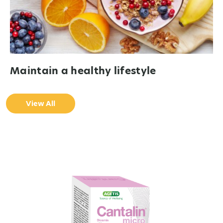
Maintain a healthy lifestyle
View All