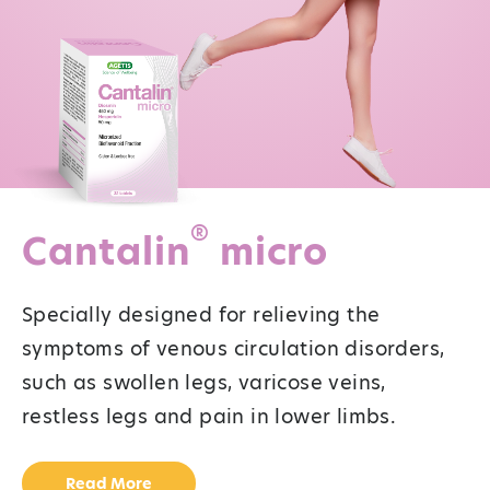
®
Cantalin
micro
Specially designed for relieving the
symptoms of venous circulation disorders,
such as swollen legs, varicose veins,
restless legs and pain in lower limbs.
Read More