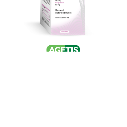
© AGETIS Supplements Ltd 2026. All rights reserved.
Privacy And Cookies Policy
with
by Darkpony