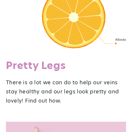
Pretty Legs
There is a lot we can do to help our veins
stay healthy and our legs look pretty and
lovely! Find out how.