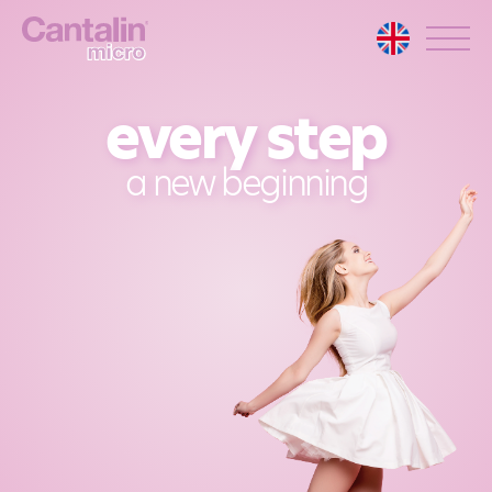
every step
a new beginning