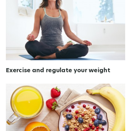
Exercise and regulate your weight