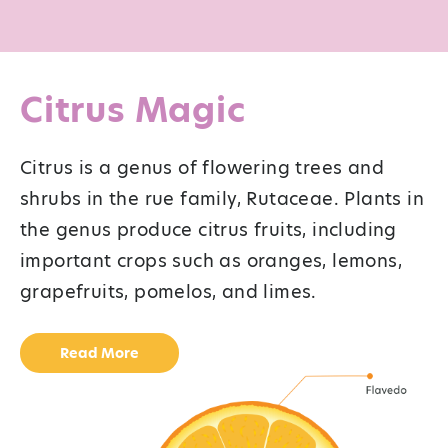
Citrus Magic
Citrus is a genus of flowering trees and
shrubs in the rue family, Rutaceae. Plants in
the genus produce citrus fruits, including
important crops such as oranges, lemons,
grapefruits, pomelos, and limes.
Read More